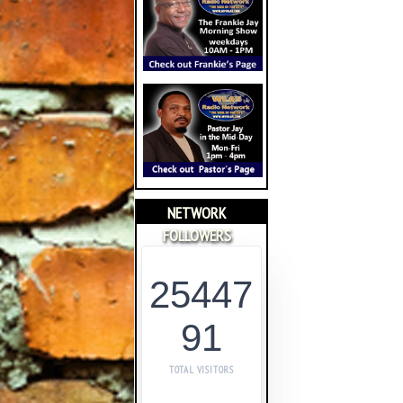
NETWORK
FOLLOWERS
25447
91
TOTAL VISITORS