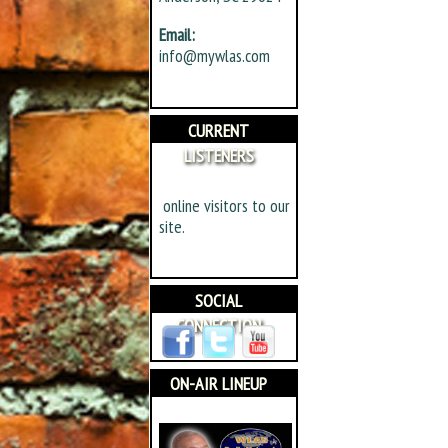
Email:
info@mywlas.com
CURRENT
LISTENERS
online visitors to our
site.
SOCIAL
CONNECTION
ON-AIR LINEUP