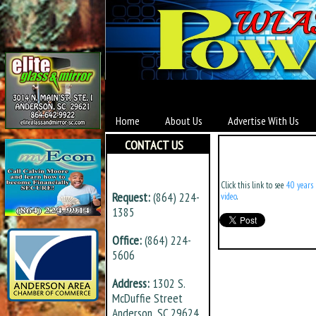
Home
About Us
Advertise With Us
CONTACT US
Click this link to see
40 years 
Request:
(864) 224-
video
.
1385
Office:
(864) 224-
5606
Address:
1302 S.
McDuffie Street
Anderson, SC 29624